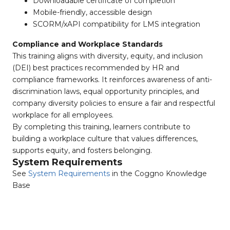
Downloadable certificate of completion
Mobile-friendly, accessible design
SCORM/xAPI compatibility for LMS integration
Compliance and Workplace Standards
This training aligns with diversity, equity, and inclusion
(DEI) best practices recommended by HR and
compliance frameworks. It reinforces awareness of anti-
discrimination laws, equal opportunity principles, and
company diversity policies to ensure a fair and respectful
workplace for all employees.
By completing this training, learners contribute to
building a workplace culture that values differences,
supports equity, and fosters belonging.
System Requirements
See
System Requirements
in the Coggno Knowledge
Base