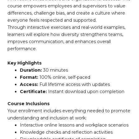
course empowers employees and supervisors to value
differences, challenge bias, and create a culture where
everyone feels respected and supported.
Through interactive exercises and real-world examples,
learners will explore how diversity strengthens teams,
improves communication, and enhances overall
performance.
Key Highlights
Duration:
30 minutes
Format:
100% online, self-paced
Access:
Full lifetime access with updates
Certificate:
Instant download upon completion
Course Inclusions
Your enrollment includes everything needed to promote
understanding and inclusion at work:
Interactive online lessons and workplace scenarios
Knowledge checks and reflection activities