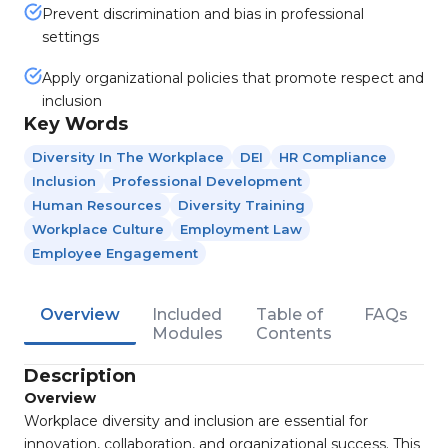
Prevent discrimination and bias in professional
settings
Apply organizational policies that promote respect and
inclusion
Key Words
Diversity In The Workplace
DEI
HR Compliance
Inclusion
Professional Development
Human Resources
Diversity Training
Workplace Culture
Employment Law
Employee Engagement
Overview
Included
Table of
FAQs
Modules
Contents
Description
Overview
Workplace diversity and inclusion are essential for
innovation, collaboration, and organizational success. This