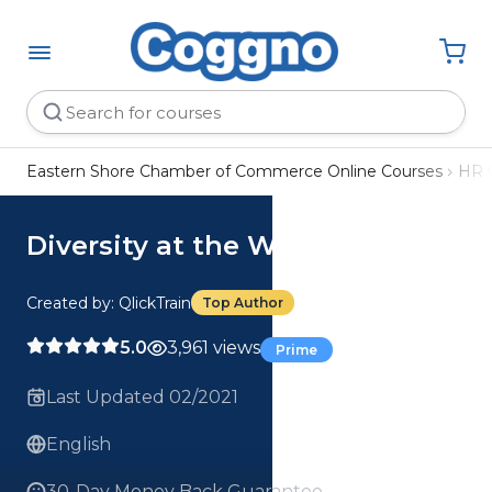
Eastern Shore Chamber of Commerce Online Courses
HR 
Diversity at the Workplace
Created by: QlickTrain
Top Author
5.0
3,961 views
Prime
Last Updated 02/2021
English
30-Day Money Back Guarantee