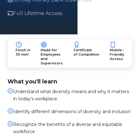
Full Lifetime Access
Finish in
Made for
Certificate
Mobile -
30 min!
Employees
of Completion
Friendly
and
Access
Supervisors
What you'll learn
Understand what diversity means and why it matters
in today’s workplace
Identify different dimensions of diversity and inclusion
Recognize the benefits of a diverse and equitable
workforce