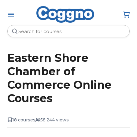
Eastern Shore
Chamber of
Commerce Online
Courses
18 courses
58,244 views