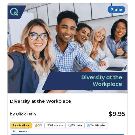
Prime
Diversity at the Workplace
$9.95
by
QlickTrain
Top Author
5.0
3961 views
30 min
Certificate
All Levels