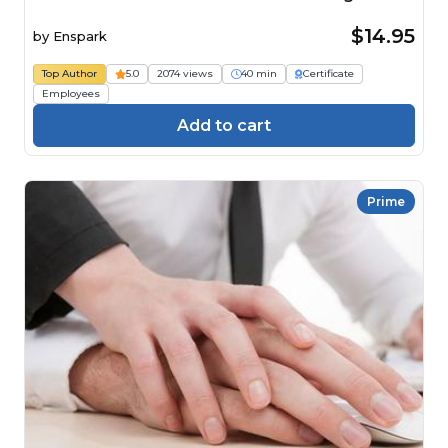
$14.95
by
Enspark
Top Author
5.0
2074 views
40 min
Certificate
Employees
Add to cart
Prime