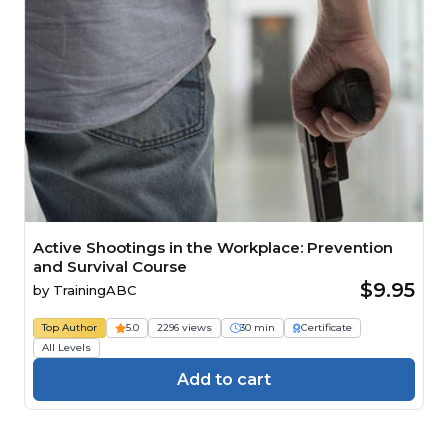
Active Shootings in the Workplace: Prevention
and Survival Course
$9.95
by
TrainingABC
Top Author
5.0
2296 views
30 min
Certificate
All Levels
Add to cart