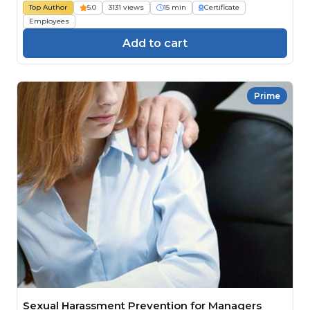
Top Author
5.0
3131 views
15 min
Certificate
Employees
Add to cart
Prime
Sexual Harassment Prevention for Managers