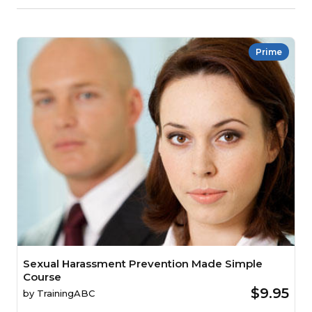
Prime
Sexual Harassment Prevention Made Simple
Course
$9.95
by
TrainingABC