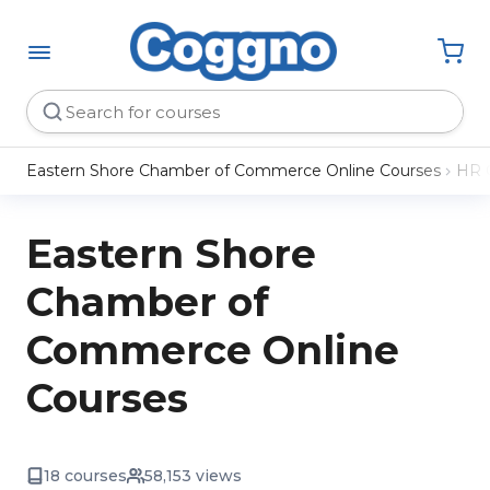
Eastern Shore Chamber of Commerce Online Courses
HR 
Eastern Shore
Chamber of
Commerce Online
Courses
18 courses
58,153 views