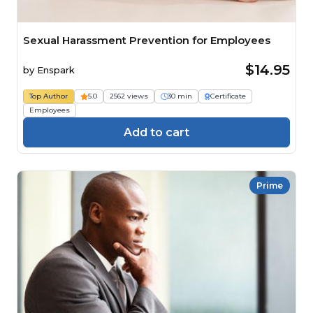
Sexual Harassment Prevention for Employees
$14.95
by
Enspark
Top Author
5.0
2562 views
30 min
Certificate
Employees
Add to cart
Prime