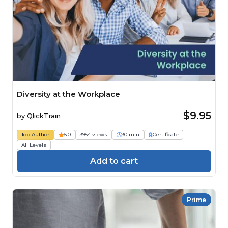
Diversity at the Workplace
$9.95
by
QlickTrain
Top Author
5.0
3954 views
30 min
Certificate
All Levels
Add to cart
Prime