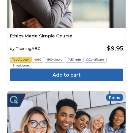
Ethics Made Simple Course
$9.95
by
TrainingABC
Top Author
5.0
1960 views
30 min
Certificate
Employees
Add to cart
Prime