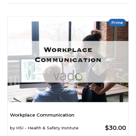
Prime
Workplace Communication
$30.00
by
HSI - Health & Safety Institute