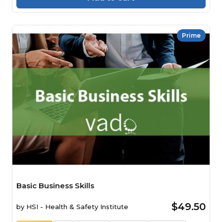
Prime
Basic Business Skills
$49.50
by
HSI - Health & Safety Institute