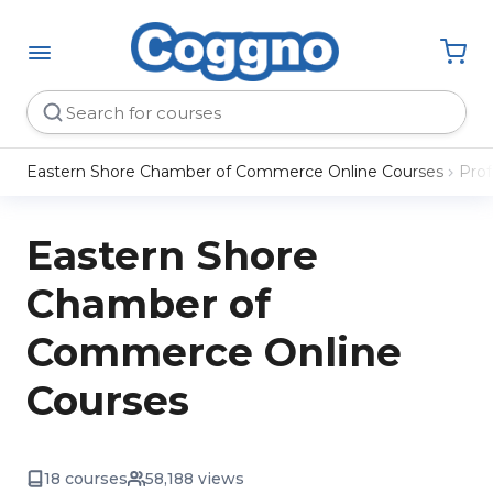
Eastern Shore Chamber of Commerce Online Courses
Pro
Eastern Shore
Chamber of
Commerce Online
Courses
18 courses
58,188 views