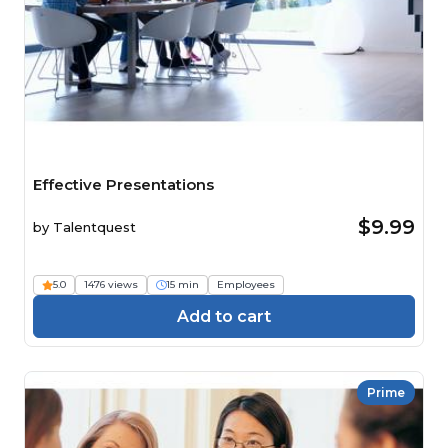
Effective Presentations
$9.99
by
Talentquest
5.0
1476 views
15 min
Employees
Add to cart
Prime