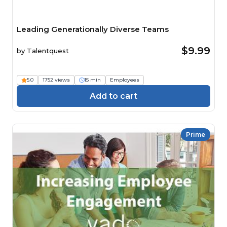
Leading Generationally Diverse Teams
$9.99
by
Talentquest
5.0
1752 views
15 min
Employees
Add to cart
Prime