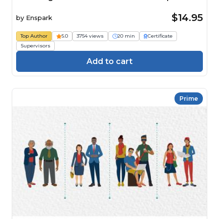
$14.95
by
Enspark
Top Author
5.0
3754 views
20 min
Certificate
Supervisors
Add to cart
Prime