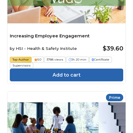
Increasing Employee Engagement
$39.60
by
HSI - Health & Safety Institute
Top Author
5.0
3788 views
1h 20 min
Certificate
Supervisors
Add to cart
Prime