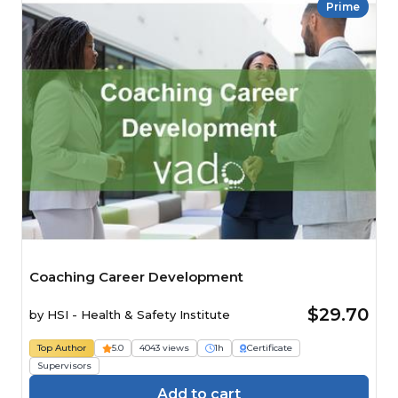
Prime
Coaching Career Development
$29.70
by
HSI - Health & Safety Institute
Top Author
5.0
4043 views
1h
Certificate
Supervisors
Add to cart