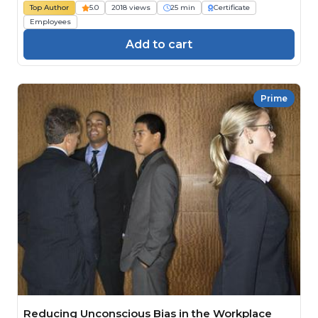
Top Author
5.0
2018 views
25 min
Certificate
Employees
Add to cart
Prime
Reducing Unconscious Bias in the Workplace