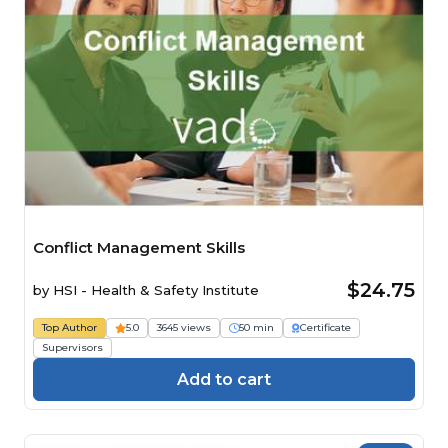
Conflict Management Skills
$24.75
by
HSI - Health & Safety Institute
Top Author
5.0
3645 views
50 min
Certificate
Supervisors
Add to cart