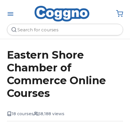
Eastern Shore
Chamber of
Commerce Online
Courses
18 courses
58,188 views