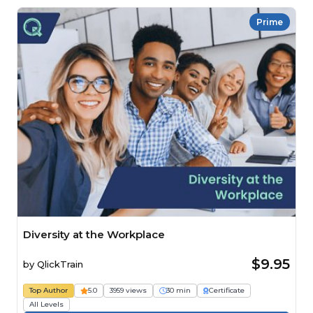
Prime
Diversity at the Workplace
$9.95
by
QlickTrain
Top Author
5.0
3959 views
30 min
Certificate
All Levels