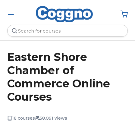
Eastern Shore
Chamber of
Commerce Online
Courses
18 courses
58,091 views