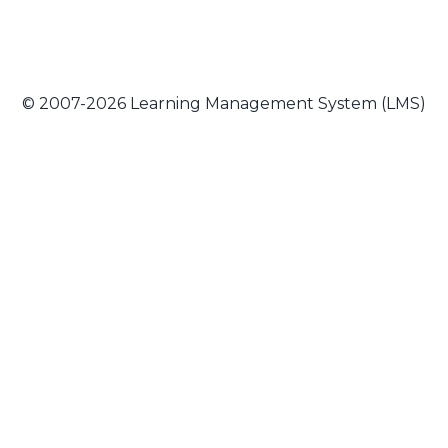
© 2007-2026 Learning Management System (LMS)