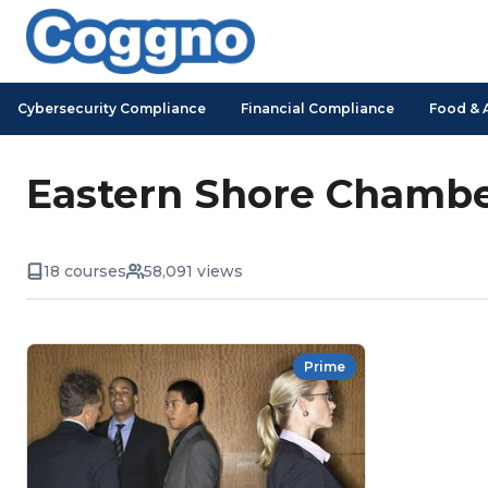
Cybersecurity Compliance
Financial Compliance
Food & 
Eastern Shore Chambe
18 courses
58,091 views
Prime