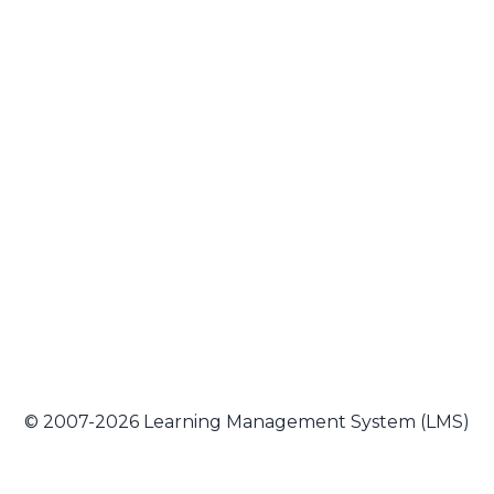
© 2007-2026 Learning Management System (LMS)