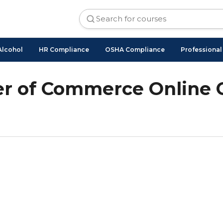
Alcohol
HR Compliance
OSHA Compliance
Professiona
r of Commerce Online 