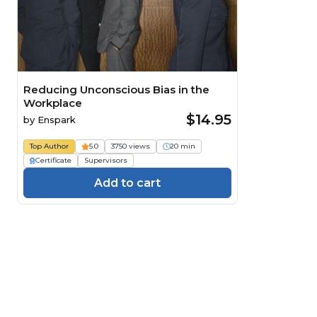
Reducing Unconscious Bias in the
Workplace
$14.95
by
Enspark
Top Author
5.0
3750 views
20 min
Certificate
Supervisors
Add to cart