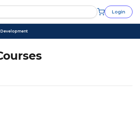
Login
l Development
Courses