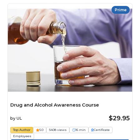
Prime
Drug and Alcohol Awareness Course
$29.95
by
UL
Top Author
5.0
5408 views
16 min
Certificate
Employees