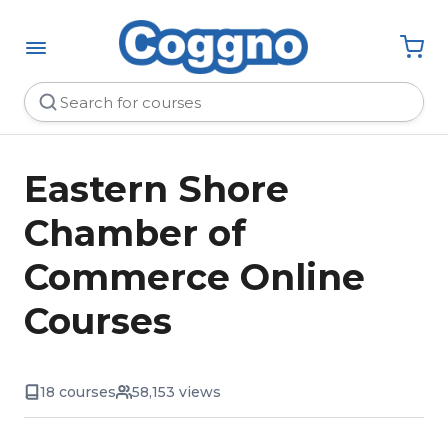
Eastern Shore
Chamber of
Commerce Online
Courses
18 courses
58,153 views