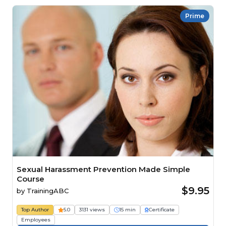
Prime
Sexual Harassment Prevention Made Simple
Course
$9.95
by
TrainingABC
Top Author
5.0
3131 views
15 min
Certificate
Employees