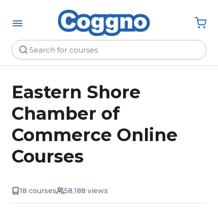
Eastern Shore
Chamber of
Commerce Online
Courses
18 courses
58,188 views