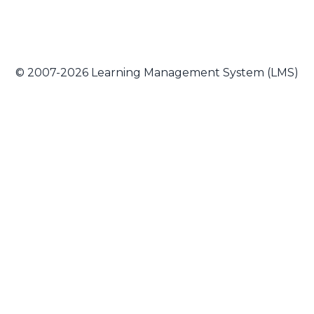
© 2007-2026 Learning Management System (LMS)