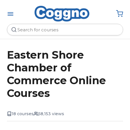
Eastern Shore
Chamber of
Commerce Online
Courses
18 courses
58,153 views