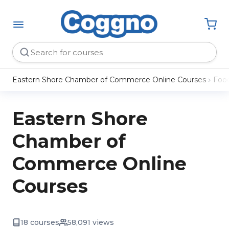
Eastern Shore Chamber of Commerce Online Courses
Food
Eastern Shore
Chamber of
Commerce Online
Courses
18 courses
58,091 views