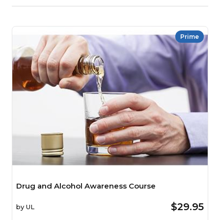
Prime
Drug and Alcohol Awareness Course
$29.95
by
UL