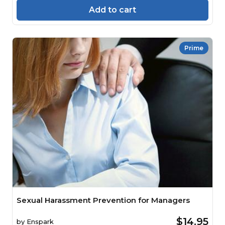
Add to cart
Prime
Sexual Harassment Prevention for Managers
$14.95
by
Enspark