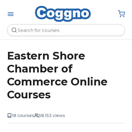
Eastern Shore
Chamber of
Commerce Online
Courses
18 courses
58,153 views