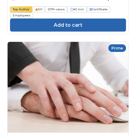
Top Author
5.0
2074 views
40 min
Certificate
Employees
Add to cart
Prime