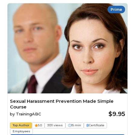
Prime
Sexual Harassment Prevention Made Simple
Course
$9.95
by
TrainingABC
Top Author
5.0
3131 views
15 min
Certificate
Employees