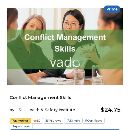
Prime
Conflict Management Skills
$24.75
by
HSI - Health & Safety Institute
Top Author
5.0
3644 views
50 min
Certificate
Supervisors