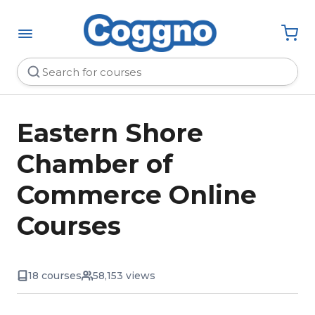
Eastern Shore
Chamber of
Commerce Online
Courses
18 courses
58,153 views