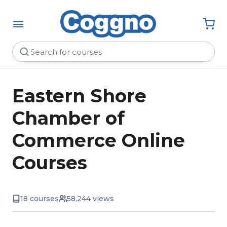
Eastern Shore
Chamber of
Commerce Online
Courses
18 courses
58,244 views