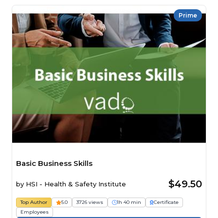
Prime
Basic Business Skills
$49.50
by
HSI - Health & Safety Institute
Top Author
5.0
3726 views
1h 40 min
Certificate
Employees